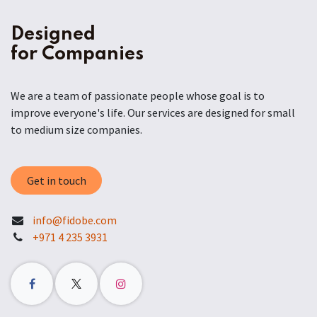
Designed
for Companies
We are a team of passionate people whose goal is to
improve everyone's life. Our services are designed for small
to medium size companies.
Get in touch
info@fidobe.com
+971 4 235 3931