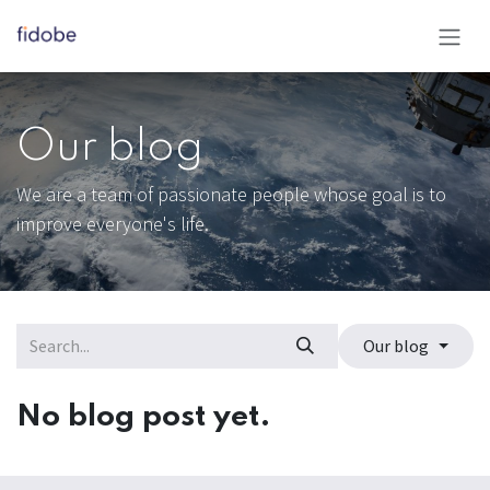
Skip to Content
Our blog
We are a team of passionate people whose goal is to
improve everyone's life.
Our blog
No blog post yet.